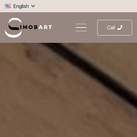
English
Call