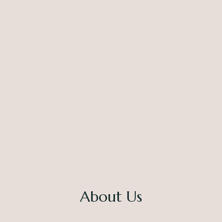
About Us