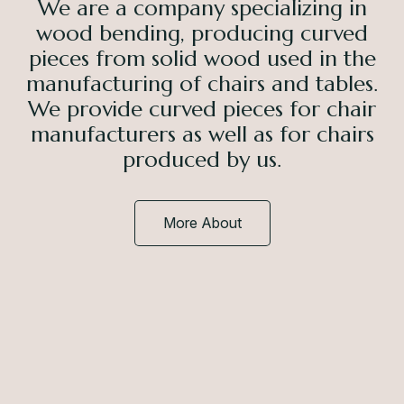
We are a company specializing in
wood bending, producing curved
pieces from solid wood used in the
manufacturing of chairs and tables.
We provide curved pieces for chair
manufacturers as well as for chairs
produced by us.
More About