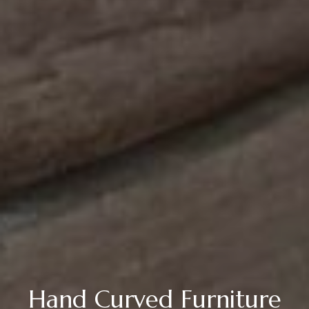
Hand Curved Furniture