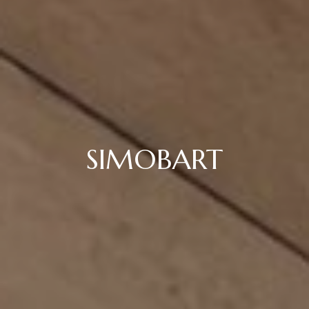
SIMOBART