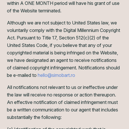
within A ONE MONTH period will have his grant of use
of the Website terminated.
Although we are not subject to United States law, we
voluntarily comply with the Digital Millennium Copyright
Act. Pursuant to Title 17, Section 512(c)(2) of the
United States Code, if you believe that any of your
copyrighted material is being infringed on the Website,
we have designated an agent to receive notifications
of claimed copyright infringement. Notifications should
be e-mailed to
hello@simobart.ro
All notifications not relevant to us or ineffective under
the law will receive no response or action thereupon.
An effective notification of claimed infringement must
be a written communication to our agent that includes
substantially the following: