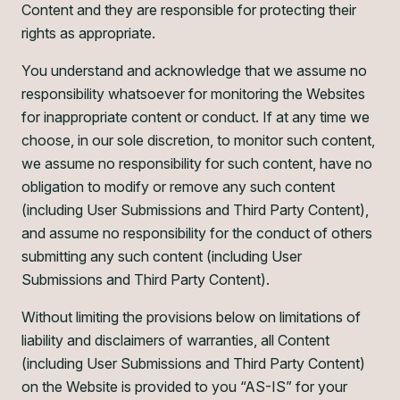
Content and they are responsible for protecting their
rights as appropriate.
You understand and acknowledge that we assume no
responsibility whatsoever for monitoring the Websites
for inappropriate content or conduct. If at any time we
choose, in our sole discretion, to monitor such content,
we assume no responsibility for such content, have no
obligation to modify or remove any such content
(including User Submissions and Third Party Content),
and assume no responsibility for the conduct of others
submitting any such content (including User
Submissions and Third Party Content).
Without limiting the provisions below on limitations of
liability and disclaimers of warranties, all Content
(including User Submissions and Third Party Content)
on the Website is provided to you “AS-IS” for your