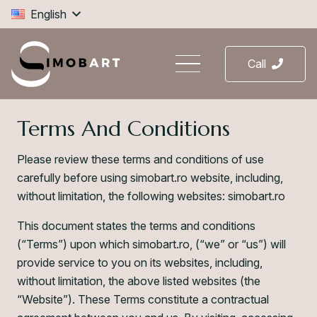
English
Call
Terms And Conditions
Please review these terms and conditions of use
carefully before using simobart.ro website, including,
without limitation, the following websites: simobart.ro
This document states the terms and conditions
(“Terms”) upon which simobart.ro, (“we” or “us”) will
provide service to you on its websites, including,
without limitation, the above listed websites (the
“Website”). These Terms constitute a contractual