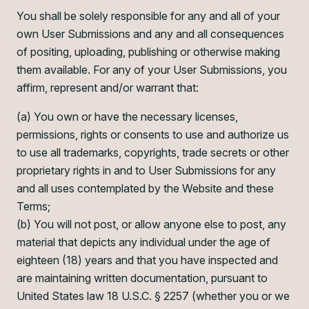
You shall be solely responsible for any and all of your
own User Submissions and any and all consequences
of positing, uploading, publishing or otherwise making
them available. For any of your User Submissions, you
affirm, represent and/or warrant that:
(a) You own or have the necessary licenses,
permissions, rights or consents to use and authorize us
to use all trademarks, copyrights, trade secrets or other
proprietary rights in and to User Submissions for any
and all uses contemplated by the Website and these
Terms;
(b) You will not post, or allow anyone else to post, any
material that depicts any individual under the age of
eighteen (18) years and that you have inspected and
are maintaining written documentation, pursuant to
United States law 18 U.S.C. § 2257 (whether you or we