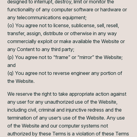
designed to interrupt, destroy, limit or monitor the
functionality of any computer software or hardware or
any telecommunications equipment;
(o) You agree not to license, sublicense, sell, resell,
transfer, assign, distribute or otherwise in any way
commercially exploit or make available the Website or
any Content to any third party;
(p) You agree not to “frame” or “mirror” the Website;
and
(q) You agree not to reverse engineer any portion of
the Website.
We reserve the right to take appropriate action against
any user for any unauthorized use of the Website,
including civil, criminal and injunctive redress and the
termination of any user’s use of the Website. Any use
of the Website and our computer systems not
authorized by these Terms is a violation of these Terms