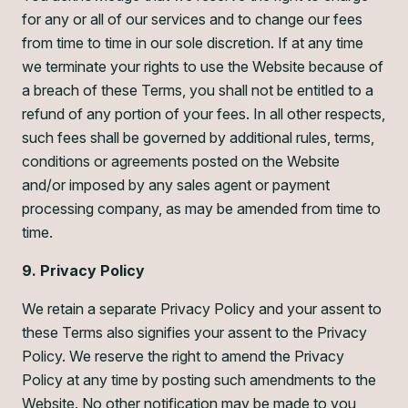
for any or all of our services and to change our fees
from time to time in our sole discretion. If at any time
we terminate your rights to use the Website because of
a breach of these Terms, you shall not be entitled to a
refund of any portion of your fees. In all other respects,
such fees shall be governed by additional rules, terms,
conditions or agreements posted on the Website
and/or imposed by any sales agent or payment
processing company, as may be amended from time to
time.
9. Privacy Policy
We retain a separate Privacy Policy and your assent to
these Terms also signifies your assent to the Privacy
Policy. We reserve the right to amend the Privacy
Policy at any time by posting such amendments to the
Website. No other notification may be made to you