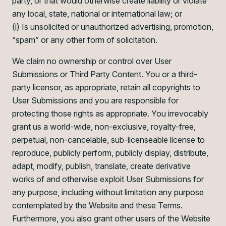
party, or that would otherwise create liability or violate
any local, state, national or international law; or
(i) Is unsolicited or unauthorized advertising, promotion,
“spam” or any other form of solicitation.
We claim no ownership or control over User
Submissions or Third Party Content. You or a third-
party licensor, as appropriate, retain all copyrights to
User Submissions and you are responsible for
protecting those rights as appropriate. You irrevocably
grant us a world-wide, non-exclusive, royalty-free,
perpetual, non-cancelable, sub-licenseable license to
reproduce, publicly perform, publicly display, distribute,
adapt, modify, publish, translate, create derivative
works of and otherwise exploit User Submissions for
any purpose, including without limitation any purpose
contemplated by the Website and these Terms.
Furthermore, you also grant other users of the Website