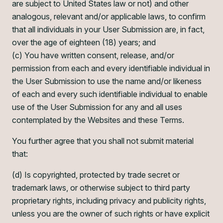
are subject to United States law or not) and other
analogous, relevant and/or applicable laws, to confirm
that all individuals in your User Submission are, in fact,
over the age of eighteen (18) years; and
(c) You have written consent, release, and/or
permission from each and every identifiable individual in
the User Submission to use the name and/or likeness
of each and every such identifiable individual to enable
use of the User Submission for any and all uses
contemplated by the Websites and these Terms.
You further agree that you shall not submit material
that:
(d) Is copyrighted, protected by trade secret or
trademark laws, or otherwise subject to third party
proprietary rights, including privacy and publicity rights,
unless you are the owner of such rights or have explicit