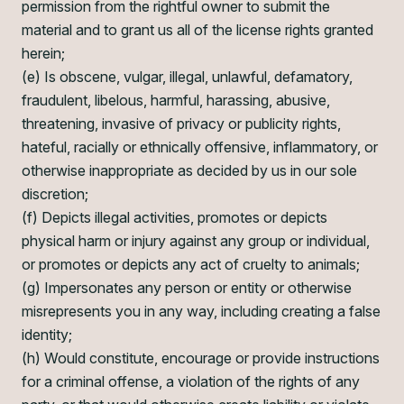
permission from the rightful owner to submit the
material and to grant us all of the license rights granted
herein;
(e) Is obscene, vulgar, illegal, unlawful, defamatory,
fraudulent, libelous, harmful, harassing, abusive,
threatening, invasive of privacy or publicity rights,
hateful, racially or ethnically offensive, inflammatory, or
otherwise inappropriate as decided by us in our sole
discretion;
(f) Depicts illegal activities, promotes or depicts
physical harm or injury against any group or individual,
or promotes or depicts any act of cruelty to animals;
(g) Impersonates any person or entity or otherwise
misrepresents you in any way, including creating a false
identity;
(h) Would constitute, encourage or provide instructions
for a criminal offense, a violation of the rights of any