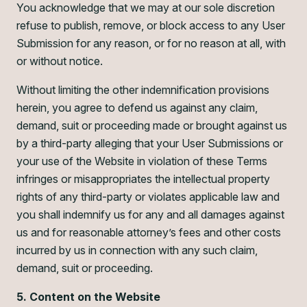
You acknowledge that we may at our sole discretion
refuse to publish, remove, or block access to any User
Submission for any reason, or for no reason at all, with
or without notice.
Without limiting the other indemnification provisions
herein, you agree to defend us against any claim,
demand, suit or proceeding made or brought against us
by a third-party alleging that your User Submissions or
your use of the Website in violation of these Terms
infringes or misappropriates the intellectual property
rights of any third-party or violates applicable law and
you shall indemnify us for any and all damages against
us and for reasonable attorney’s fees and other costs
incurred by us in connection with any such claim,
demand, suit or proceeding.
5. Content on the Website