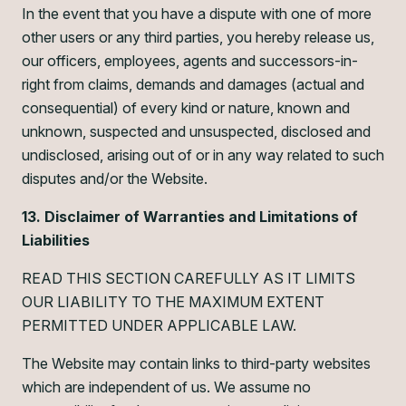
In the event that you have a dispute with one of more
other users or any third parties, you hereby release us,
our officers, employees, agents and successors-in-
right from claims, demands and damages (actual and
consequential) of every kind or nature, known and
unknown, suspected and unsuspected, disclosed and
undisclosed, arising out of or in any way related to such
disputes and/or the Website.
13. Disclaimer of Warranties and Limitations of
Liabilities
READ THIS SECTION CAREFULLY AS IT LIMITS
OUR LIABILITY TO THE MAXIMUM EXTENT
PERMITTED UNDER APPLICABLE LAW.
The Website may contain links to third-party websites
which are independent of us. We assume no