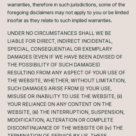
warranties, therefore in such jurisdictions, some of the
foregoing disclaimers may not apply to you or be limited
insofar as they relate to such implied warranties.
UNDER NO CIRCUMSTANCES SHALL WE BE
LIABLE FOR DIRECT, INDIRECT INCIDENTAL,
SPECIAL, CONSEQUENTIAL OR EXEMPLARY
DAMAGES (EVEN IF WE HAVE BEEN ADVISED OF
THE POSSIBILITY OF SUCH DAMAGES)
RESULTING FROM ANY ASPECT OF YOUR USE OF
THE WEBSITE, WHETHER, WITHOUT LIMITATION,
SUCH DAMAGES ARISE FROM (i) YOUR USE,
MISUSE OR INABILITY TO USE THE WEBSITE, (ii)
YOUR RELIANCE ON ANY CONTENT ON THE
WEBSITE, (iii) THE INTERRUPTION, SUSPENSION,
MODIFICATION, ALTERATION OR COMPLETE
DISCONTINUANCE OF THE WEBSITE OR (iv) THE
TERMINATION OF SERVICE BY US. THESE