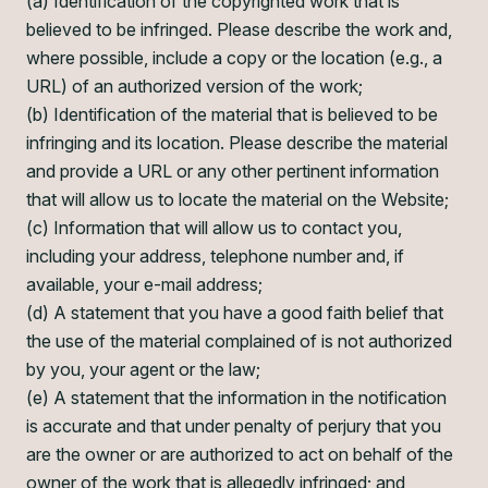
(a) Identification of the copyrighted work that is
believed to be infringed. Please describe the work and,
where possible, include a copy or the location (e.g., a
URL) of an authorized version of the work;
(b) Identification of the material that is believed to be
infringing and its location. Please describe the material
and provide a URL or any other pertinent information
that will allow us to locate the material on the Website;
(c) Information that will allow us to contact you,
including your address, telephone number and, if
available, your e-mail address;
(d) A statement that you have a good faith belief that
the use of the material complained of is not authorized
by you, your agent or the law;
(e) A statement that the information in the notification
is accurate and that under penalty of perjury that you
are the owner or are authorized to act on behalf of the
owner of the work that is allegedly infringed; and