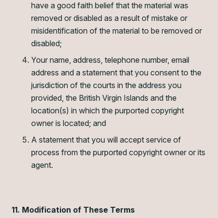
have a good faith belief that the material was
removed or disabled as a result of mistake or
misidentification of the material to be removed or
disabled;
Your name, address, telephone number, email
address and a statement that you consent to the
jurisdiction of the courts in the address you
provided, the British Virgin Islands and the
location(s) in which the purported copyright
owner is located; and
A statement that you will accept service of
process from the purported copyright owner or its
agent.
11. Modification of These Terms