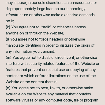
may impose, in our sole discretion, an unreasonable or
disproportionately large load on our technology
infrastructure or otherwise make excessive demands
on it;
(k) You agree not to “stalk” or otherwise harass
anyone on or through the Website;
(l) You agree not to forge headers or otherwise
manipulate identifiers in order to disguise the origin of
any information you transmit;
(m) You agree not to disable, circumvent, or otherwise
interfere with security related features of the Website or
features that prevent or restrict use or copying of any
content or which enforce limitations on the use of the
Website or the content therein;
(n) You agree not to post, link to, or otherwise make
available on the Website any material that contains
software viruses or any computer code, file or program