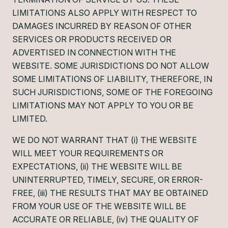
LIMITATIONS ALSO APPLY WITH RESPECT TO
DAMAGES INCURRED BY REASON OF OTHER
SERVICES OR PRODUCTS RECEIVED OR
ADVERTISED IN CONNECTION WITH THE
WEBSITE. SOME JURISDICTIONS DO NOT ALLOW
SOME LIMITATIONS OF LIABILITY, THEREFORE, IN
SUCH JURISDICTIONS, SOME OF THE FOREGOING
LIMITATIONS MAY NOT APPLY TO YOU OR BE
LIMITED.
WE DO NOT WARRANT THAT (i) THE WEBSITE
WILL MEET YOUR REQUIREMENTS OR
EXPECTATIONS, (ii) THE WEBSITE WILL BE
UNINTERRUPTED, TIMELY, SECURE, OR ERROR-
FREE, (iii) THE RESULTS THAT MAY BE OBTAINED
FROM YOUR USE OF THE WEBSITE WILL BE
ACCURATE OR RELIABLE, (iv) THE QUALITY OF