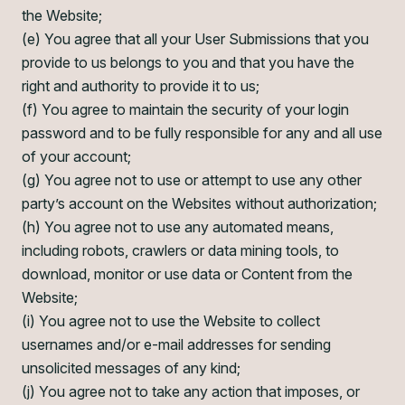
the Website;
(e) You agree that all your User Submissions that you
provide to us belongs to you and that you have the
right and authority to provide it to us;
(f) You agree to maintain the security of your login
password and to be fully responsible for any and all use
of your account;
(g) You agree not to use or attempt to use any other
party’s account on the Websites without authorization;
(h) You agree not to use any automated means,
including robots, crawlers or data mining tools, to
download, monitor or use data or Content from the
Website;
(i) You agree not to use the Website to collect
usernames and/or e-mail addresses for sending
unsolicited messages of any kind;
(j) You agree not to take any action that imposes, or