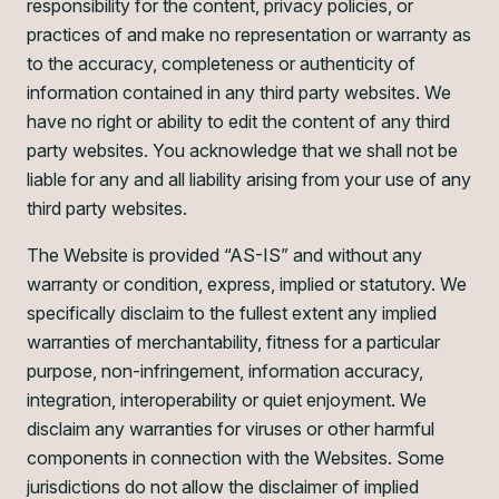
responsibility for the content, privacy policies, or
practices of and make no representation or warranty as
to the accuracy, completeness or authenticity of
information contained in any third party websites. We
have no right or ability to edit the content of any third
party websites. You acknowledge that we shall not be
liable for any and all liability arising from your use of any
third party websites.
The Website is provided “AS-IS” and without any
warranty or condition, express, implied or statutory. We
specifically disclaim to the fullest extent any implied
warranties of merchantability, fitness for a particular
purpose, non-infringement, information accuracy,
integration, interoperability or quiet enjoyment. We
disclaim any warranties for viruses or other harmful
components in connection with the Websites. Some
jurisdictions do not allow the disclaimer of implied