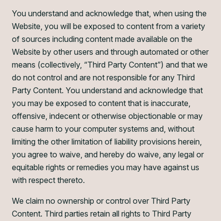
You understand and acknowledge that, when using the
Website, you will be exposed to content from a variety
of sources including content made available on the
Website by other users and through automated or other
means (collectively, “Third Party Content”) and that we
do not control and are not responsible for any Third
Party Content. You understand and acknowledge that
you may be exposed to content that is inaccurate,
offensive, indecent or otherwise objectionable or may
cause harm to your computer systems and, without
limiting the other limitation of liability provisions herein,
you agree to waive, and hereby do waive, any legal or
equitable rights or remedies you may have against us
with respect thereto.
We claim no ownership or control over Third Party
Content. Third parties retain all rights to Third Party