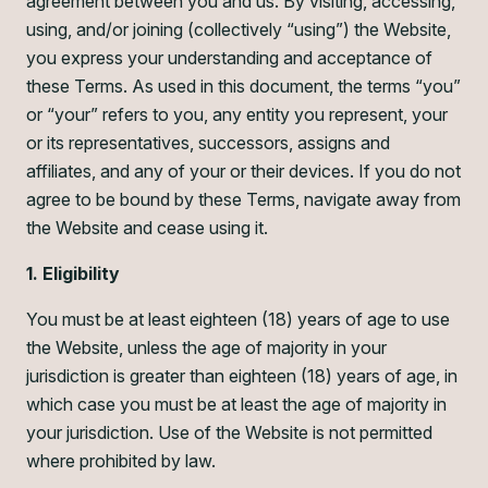
agreement between you and us. By visiting, accessing,
using, and/or joining (collectively “using”) the Website,
you express your understanding and acceptance of
these Terms. As used in this document, the terms “you”
or “your” refers to you, any entity you represent, your
or its representatives, successors, assigns and
affiliates, and any of your or their devices. If you do not
agree to be bound by these Terms, navigate away from
the Website and cease using it.
1. Eligibility
You must be at least eighteen (18) years of age to use
the Website, unless the age of majority in your
jurisdiction is greater than eighteen (18) years of age, in
which case you must be at least the age of majority in
your jurisdiction. Use of the Website is not permitted
where prohibited by law.