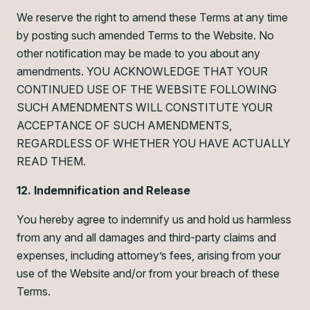
We reserve the right to amend these Terms at any time
by posting such amended Terms to the Website. No
other notification may be made to you about any
amendments. YOU ACKNOWLEDGE THAT YOUR
CONTINUED USE OF THE WEBSITE FOLLOWING
SUCH AMENDMENTS WILL CONSTITUTE YOUR
ACCEPTANCE OF SUCH AMENDMENTS,
REGARDLESS OF WHETHER YOU HAVE ACTUALLY
READ THEM.
12. Indemnification and Release
You hereby agree to indemnify us and hold us harmless
from any and all damages and third-party claims and
expenses, including attorney’s fees, arising from your
use of the Website and/or from your breach of these
Terms.