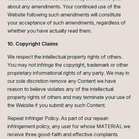
about any amendments. Your continued use of the
Website following such amendments will constitute
your acceptance of such amendments, regardless of
whether you have actually read them.
10. Copyright Claims
We respect the intellectual property rights of others.
You may not infringe the copyright, trademark or other
proprietary informational rights of any party. We may in
our sole discretion remove any Content we have
reason to believe violates any of the intellectual
property rights of others and may terminate your use of
the Website if you submit any such Content.
Repeat Infringer Policy. As part of our repeat-
infringement policy, any user for whose MATERIAL we
receive three good-faith and effective complaints