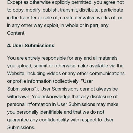
Except as otherwise explicitly permitted, you agree not
to copy, modify, publish, transmit, distribute, participate
in the transfer or sale of, create derivative works of, or
in any other way exploit, in whole or in part, any
Content.
4. User Submissions
You are entirely responsible for any and all materials
you upload, submit or otherwise make available via the
Website, including videos or any other communications
or profile information (collectively, “User
Submissions”). User Submissions cannot always be
withdrawn. You acknowledge that any disclosure of
personal information in User Submissions may make
you personally identifiable and that we do not
guarantee any confidentiality with respect to User
Submissions.