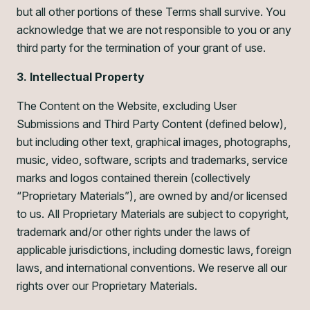
but all other portions of these Terms shall survive. You
acknowledge that we are not responsible to you or any
third party for the termination of your grant of use.
3. Intellectual Property
The Content on the Website, excluding User
Submissions and Third Party Content (defined below),
but including other text, graphical images, photographs,
music, video, software, scripts and trademarks, service
marks and logos contained therein (collectively
“Proprietary Materials”), are owned by and/or licensed
to us. All Proprietary Materials are subject to copyright,
trademark and/or other rights under the laws of
applicable jurisdictions, including domestic laws, foreign
laws, and international conventions. We reserve all our
rights over our Proprietary Materials.