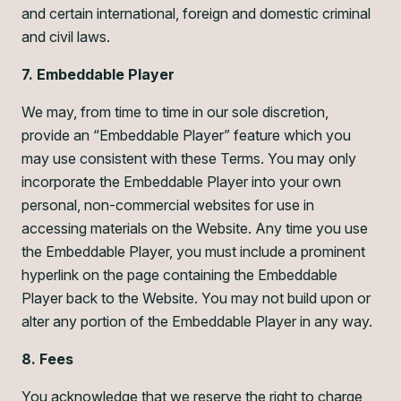
and certain international, foreign and domestic criminal
and civil laws.
7. Embeddable Player
We may, from time to time in our sole discretion,
provide an “Embeddable Player” feature which you
may use consistent with these Terms. You may only
incorporate the Embeddable Player into your own
personal, non-commercial websites for use in
accessing materials on the Website. Any time you use
the Embeddable Player, you must include a prominent
hyperlink on the page containing the Embeddable
Player back to the Website. You may not build upon or
alter any portion of the Embeddable Player in any way.
8. Fees
You acknowledge that we reserve the right to charge