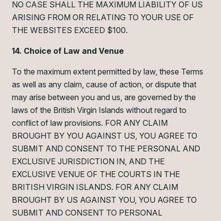
NO CASE SHALL THE MAXIMUM LIABILITY OF US
ARISING FROM OR RELATING TO YOUR USE OF
THE WEBSITES EXCEED $100.
14. Choice of Law and Venue
To the maximum extent permitted by law, these Terms
as well as any claim, cause of action, or dispute that
may arise between you and us, are governed by the
laws of the British Virgin Islands without regard to
conflict of law provisions. FOR ANY CLAIM
BROUGHT BY YOU AGAINST US, YOU AGREE TO
SUBMIT AND CONSENT TO THE PERSONAL AND
EXCLUSIVE JURISDICTION IN, AND THE
EXCLUSIVE VENUE OF THE COURTS IN THE
BRITISH VIRGIN ISLANDS. FOR ANY CLAIM
BROUGHT BY US AGAINST YOU, YOU AGREE TO
SUBMIT AND CONSENT TO PERSONAL