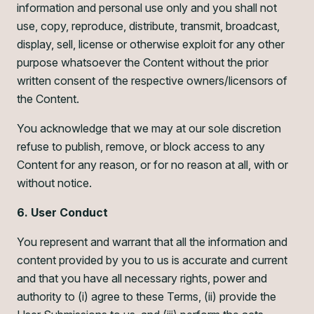
information and personal use only and you shall not
use, copy, reproduce, distribute, transmit, broadcast,
display, sell, license or otherwise exploit for any other
purpose whatsoever the Content without the prior
written consent of the respective owners/licensors of
the Content.
You acknowledge that we may at our sole discretion
refuse to publish, remove, or block access to any
Content for any reason, or for no reason at all, with or
without notice.
6. User Conduct
You represent and warrant that all the information and
content provided by you to us is accurate and current
and that you have all necessary rights, power and
authority to (i) agree to these Terms, (ii) provide the