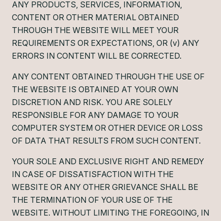
ANY PRODUCTS, SERVICES, INFORMATION,
CONTENT OR OTHER MATERIAL OBTAINED
THROUGH THE WEBSITE WILL MEET YOUR
REQUIREMENTS OR EXPECTATIONS, OR (v) ANY
ERRORS IN CONTENT WILL BE CORRECTED.
ANY CONTENT OBTAINED THROUGH THE USE OF
THE WEBSITE IS OBTAINED AT YOUR OWN
DISCRETION AND RISK. YOU ARE SOLELY
RESPONSIBLE FOR ANY DAMAGE TO YOUR
COMPUTER SYSTEM OR OTHER DEVICE OR LOSS
OF DATA THAT RESULTS FROM SUCH CONTENT.
YOUR SOLE AND EXCLUSIVE RIGHT AND REMEDY
IN CASE OF DISSATISFACTION WITH THE
WEBSITE OR ANY OTHER GRIEVANCE SHALL BE
THE TERMINATION OF YOUR USE OF THE
WEBSITE. WITHOUT LIMITING THE FOREGOING, IN