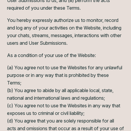
User Submissions to us, and (iii) perform the acts
required of you under these Terms.
You hereby expressly authorize us to monitor, record
and log any of your activities on the Website, including
your chats, streams, messages, interactions with other
users and User Submissions.
As a condition of your use of the Website:
(a) You agree not to use the Websites for any unlawful
purpose or in any way that is prohibited by these
Terms;
(b) You agree to abide by all applicable local, state,
national and international laws and regulations;
(c) You agree not to use the Websites in any way that
exposes us to criminal or civil liability;
(d) You agree that you are solely responsible for all
acts and omissions that occur as a result of your use of