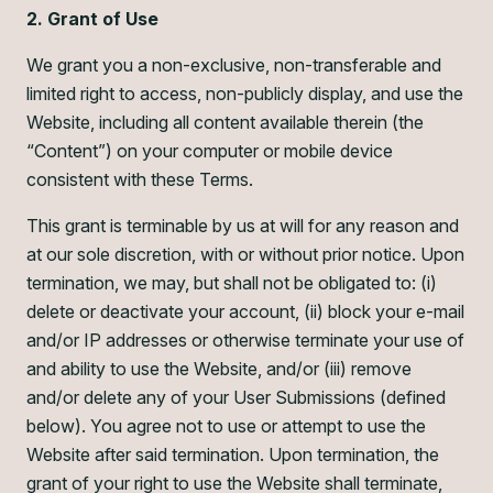
2. Grant of Use
We grant you a non-exclusive, non-transferable and
limited right to access, non-publicly display, and use the
Website, including all content available therein (the
“Content”) on your computer or mobile device
consistent with these Terms.
This grant is terminable by us at will for any reason and
at our sole discretion, with or without prior notice. Upon
termination, we may, but shall not be obligated to: (i)
delete or deactivate your account, (ii) block your e-mail
and/or IP addresses or otherwise terminate your use of
and ability to use the Website, and/or (iii) remove
and/or delete any of your User Submissions (defined
below). You agree not to use or attempt to use the
Website after said termination. Upon termination, the
grant of your right to use the Website shall terminate,