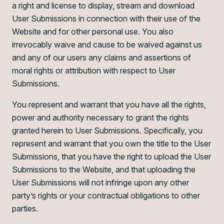
a right and license to display, stream and download
User Submissions in connection with their use of the
Website and for other personal use. You also
irrevocably waive and cause to be waived against us
and any of our users any claims and assertions of
moral rights or attribution with respect to User
Submissions.
You represent and warrant that you have all the rights,
power and authority necessary to grant the rights
granted herein to User Submissions. Specifically, you
represent and warrant that you own the title to the User
Submissions, that you have the right to upload the User
Submissions to the Website, and that uploading the
User Submissions will not infringe upon any other
party’s rights or your contractual obligations to other
parties.