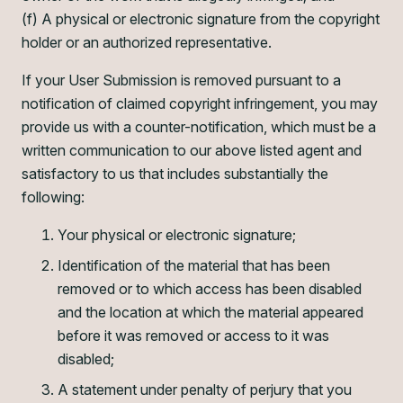
(f) A physical or electronic signature from the copyright
holder or an authorized representative.
If your User Submission is removed pursuant to a
notification of claimed copyright infringement, you may
provide us with a counter-notification, which must be a
written communication to our above listed agent and
satisfactory to us that includes substantially the
following:
Your physical or electronic signature;
Identification of the material that has been
removed or to which access has been disabled
and the location at which the material appeared
before it was removed or access to it was
disabled;
A statement under penalty of perjury that you